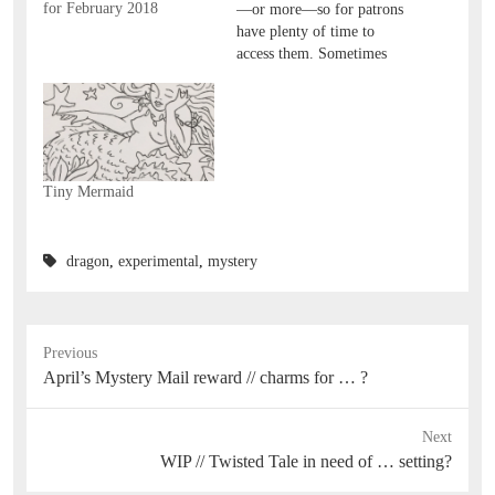
for February 2018
—or more—so for patrons
have plenty of time to
access them. Sometimes
it's much longer! I
removed these over a year
after posting! I make the
post public when i archive
the downloads, though, so
more people can see the
Tiny Mermaid
idea and the…
dragon
,
experimental
,
mystery
Previous
Previous
April’s Mystery Mail reward // charms for … ?
post:
Next
Next
WIP // Twisted Tale in need of … setting?
post: