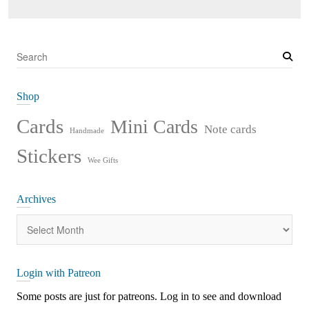
S
e
a
Shop
r
c
Cards
Mini Cards
Note cards
Handmade
h
Stickers
Wee Gifts
Archives
Archives
Login with Patreon
Some posts are just for patreons. Log in to see and download