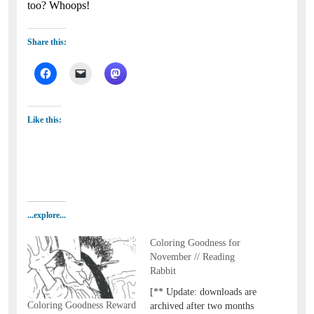
too? Whoops!
Share this:
Like this:
...explore...
Coloring Goodness for
November // Reading
Rabbit
[** Update: downloads are
Coloring Goodness Reward
archived after two months