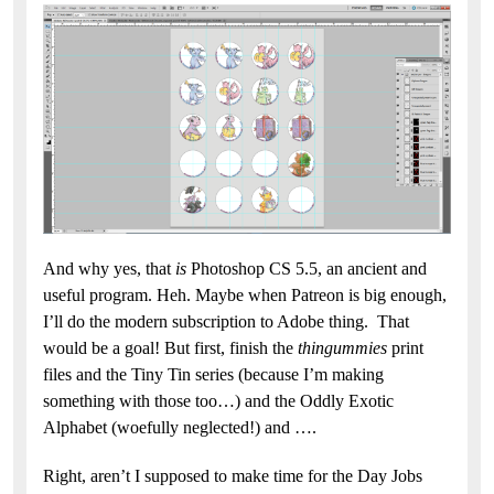
And why yes, that
is
Photoshop CS 5.5, an ancient and
useful program. Heh. Maybe when Patreon is big enough,
I’ll do the modern subscription to Adobe thing. That
would be a goal! But first, finish the
thingummies
print
files and the Tiny Tin series (because I’m making
something with those too…) and the Oddly Exotic
Alphabet (woefully neglected!) and ….
Right, aren’t I supposed to make time for the Day Jobs