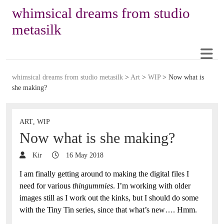
whimsical dreams from studio
metasilk
whimsical dreams from studio metasilk
>
Art
>
WIP
>
Now what is
she making?
ART
,
WIP
Now what is she making?
Kir
16 May 2018
I am finally getting around to making the digital files I
need for various
thingummies
. I’m working with older
images still as I work out the kinks, but I should do some
with the Tiny Tin series, since that what’s new…. Hmm.