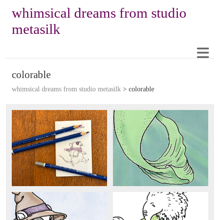
whimsical dreams from studio
metasilk
colorable
whimsical dreams from studio metasilk
>
colorable