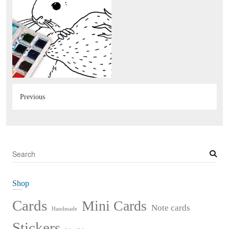
Previous
S
e
a
Shop
r
c
Cards
Mini Cards
Note cards
Handmade
h
Stickers