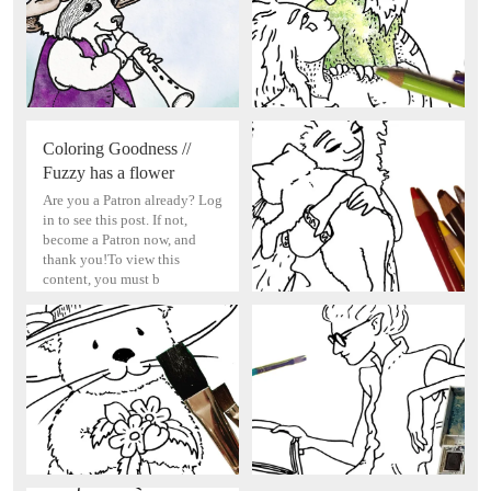
Coloring Goodness //
Fuzzy has a flower
Are you a Patron already? Log
in to see this post. If not,
become a Patron now, and
thank you!To view this
content, you must b