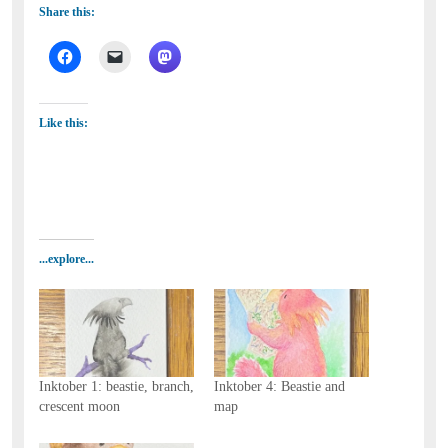
Share this:
Like this:
...explore...
Inktober 1: beastie, branch,
Inktober 4: Beastie and
crescent moon
map