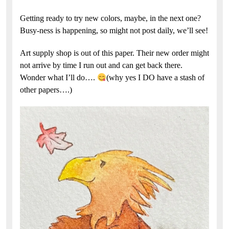
Getting ready to try new colors, maybe, in the next one?
Busy-ness is happening, so might not post daily, we’ll see!
Art supply shop is out of this paper. Their new order might
not arrive by time I run out and can get back there.
Wonder what I’ll do….
(why yes I DO have a stash of
other papers….)