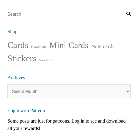
S
e
a
Shop
r
c
Cards
Mini Cards
Note cards
Handmade
h
Stickers
Wee Gifts
Archives
Archives
Login with Patreon
Some posts are just for patreons. Log in to see and download
all your rewards!