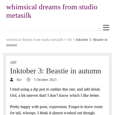
whimsical dreams from studio
metasilk
whimsical dreams from studio metasilk
>
Art
>
Inktober 3: Beastie in
autumn
ART
Inktober 3: Beastie in autumn
Kir
5 October 2023
I tried using a dip pen to outline this one, and add detail.
Oof, a bit uneven that! I don’t know which I like better.
Pretty happy with pose, expression. Forgot to leave room
for tail, whoops. I think it almost worked out though.