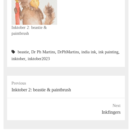
Inktober 2: beastie &
paintbrush
beastie
,
Dr Ph Martins
,
DrPhMartins
,
india ink
,
ink painting
,
inktober
,
inktober2023
Previous
Previous
Inktober 2: beastie & paintbrush
post:
Next
Next
Inkfingers
post: