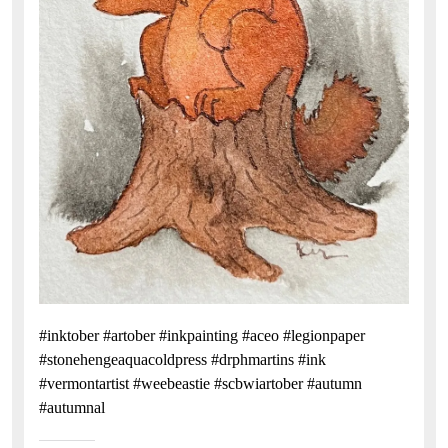
#inktober #artober #inkpainting #aceo #legionpaper
#stonehengeaquacoldpress #drphmartins #ink
#vermontartist #weebeastie #scbwiartober #autumn
#autumnal