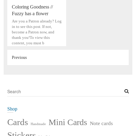
Coloring Goodness //
Fuzzy has a flower
Are you a Patron already? Log
in to see this post. If not,
become a Patron now, and
thank you!To view this
content, you must b
Previous
S
e
a
Shop
r
c
Cards
Mini Cards
Note cards
Handmade
h
Stickers