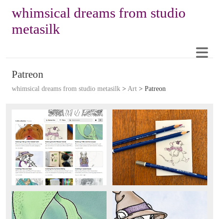
whimsical dreams from studio
metasilk
Patreon
whimsical dreams from studio metasilk
>
Art
>
Patreon