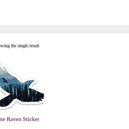
wing the single result
ate Raven Sticker