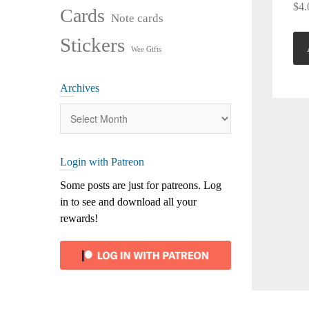
$
4.
Cards
Note cards
Stickers
Wee Gifts
Archives
Archives
Login with Patreon
Some posts are just for patreons. Log
in to see and download all your
rewards!