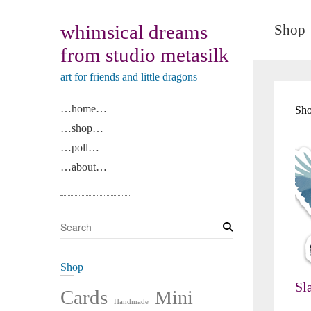
whimsical dreams
Shop
from studio metasilk
art for friends and little dragons
…home…
Sho
…shop…
…poll…
…about…
S
e
a
Shop
r
Sl
c
Cards
Mini
Handmade
h