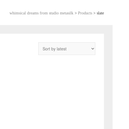
whimsical dreams from studio metasilk
>
Products
>
slate